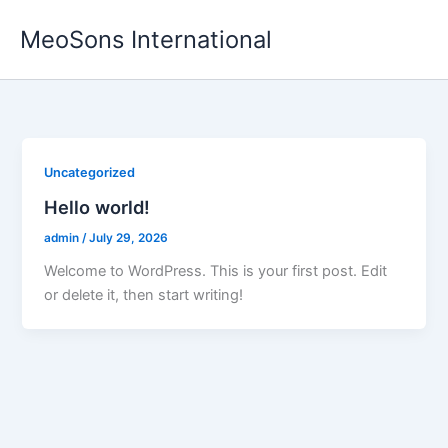
Skip
MeoSons International
to
content
Uncategorized
Hello world!
admin
/
July 29, 2026
Welcome to WordPress. This is your first post. Edit
or delete it, then start writing!