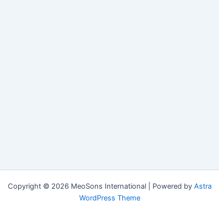
Copyright © 2026 MeoSons International | Powered by
Astra
WordPress Theme